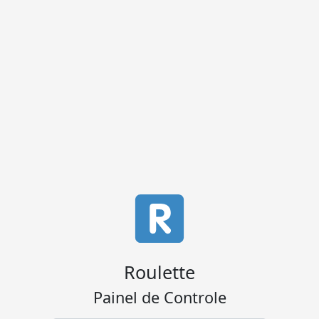
Roulette
Painel de Controle