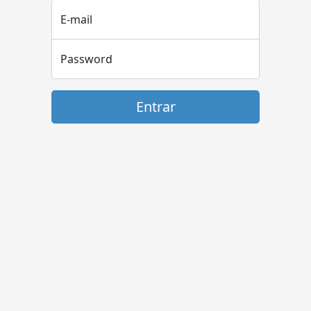
E-mail
Password
Entrar